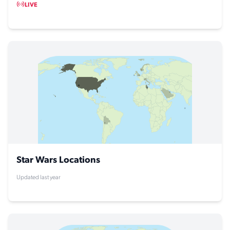
LIVE
Star Wars Locations
Updated last year