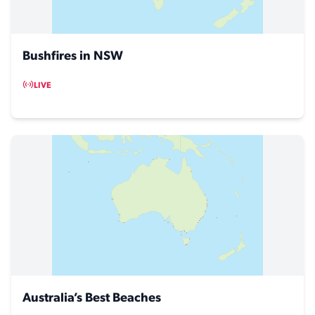
Bushfires in NSW
LIVE
Australia’s Best Beaches