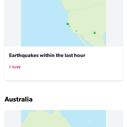
Earthquakes within the last hour
LIVE
Australia