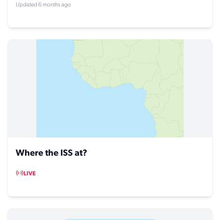
Updated 6 months ago
Where the ISS at?
LIVE