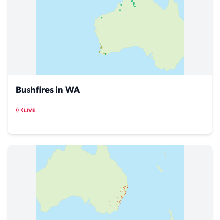
Bushfires in WA
LIVE