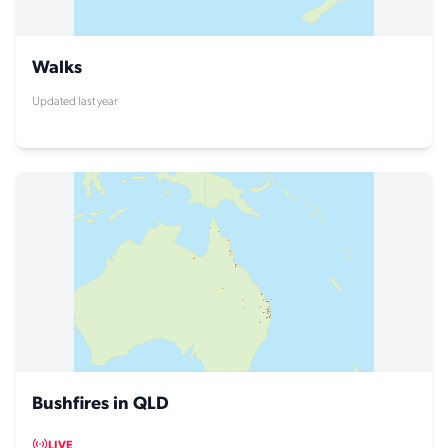
Walks
Updated last year
Bushfires in QLD
LIVE