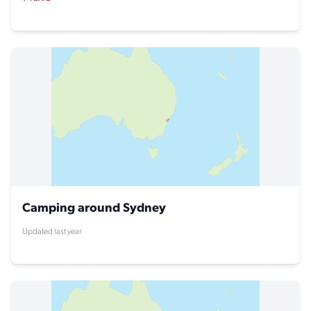
Camping around Sydney
Updated last year