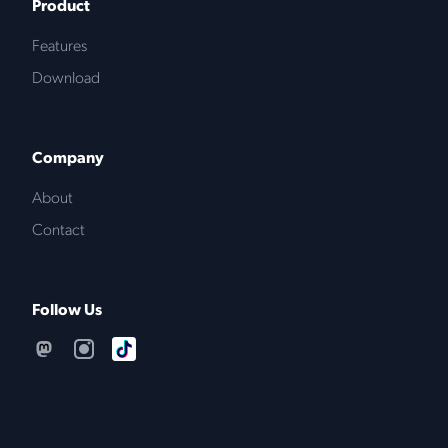
Product
Features
Download
Company
About
Contact
Follow Us