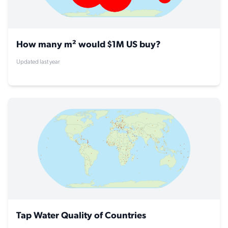
How many m² would $1M US buy?
Updated last year
Tap Water Quality of Countries