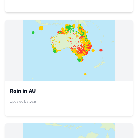
Rain in AU
Updated last year