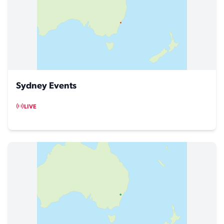
Sydney Events
LIVE