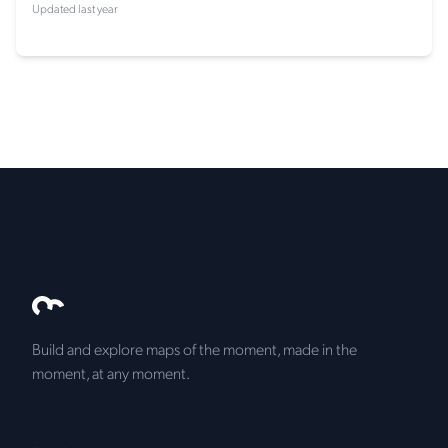
Updated last year
Build and explore maps of the moment, made in the
moment, at any moment.