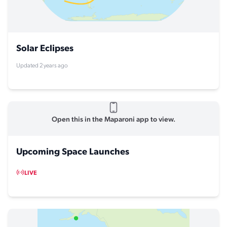
Solar Eclipses
Updated 2 years ago
Open this in the Maparoni app to view.
Upcoming Space Launches
LIVE