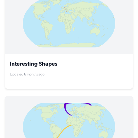
Interesting Shapes
Updated 6 months ago