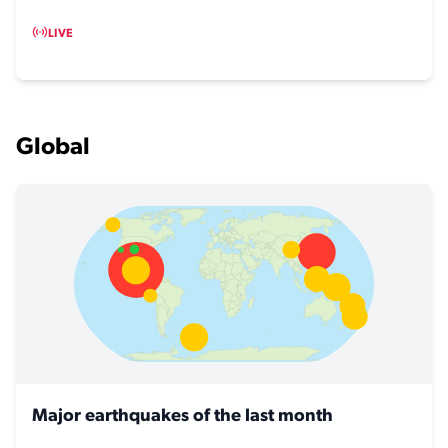
LIVE
Global
Major earthquakes of the last month