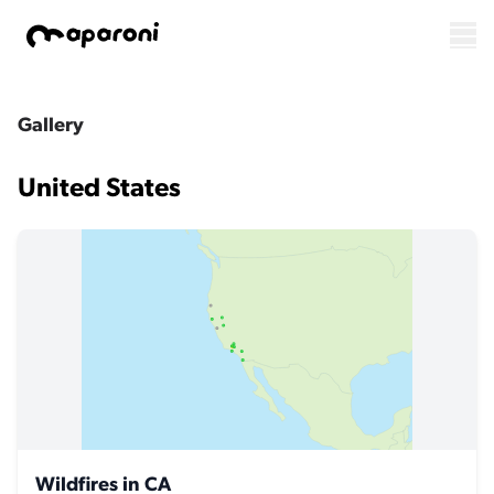
Gallery
United States
Wildfires in CA