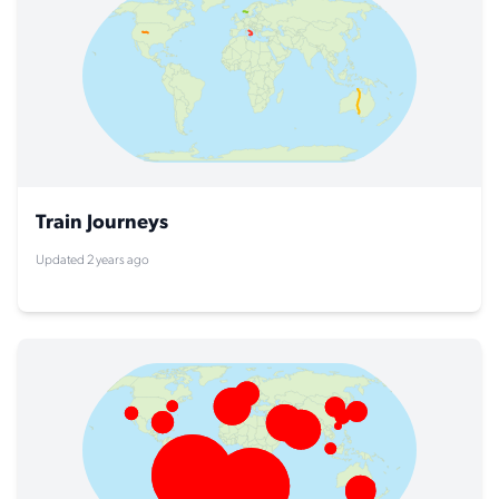
Train Journeys
Updated 2 years ago