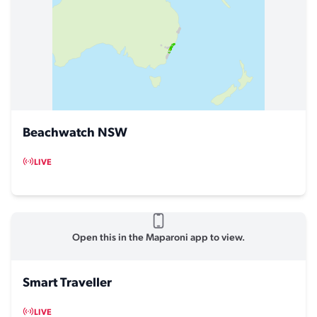
Beachwatch NSW
LIVE
Open this in the Maparoni app to view.
Smart Traveller
LIVE